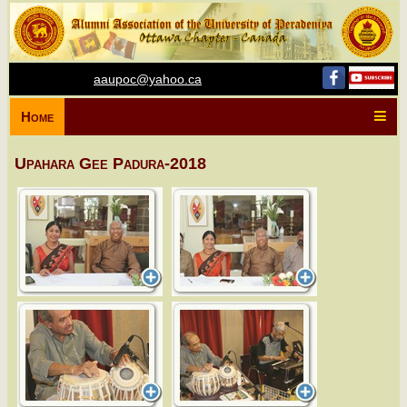
aaupoc@yahoo.ca
Home
Upahara Gee Padura-2018